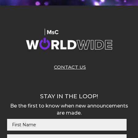
CONTACT US
STAY IN THE LOOP!
Be the first to know when new announcements
are made.