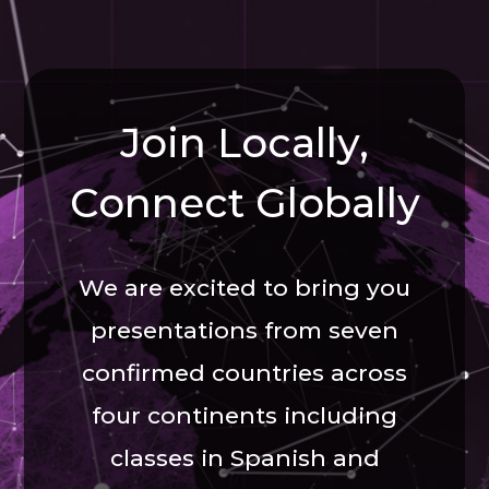
Join Locally,
Connect Globally
We are excited to bring you
presentations from seven
confirmed countries across
four continents including
classes in Spanish and