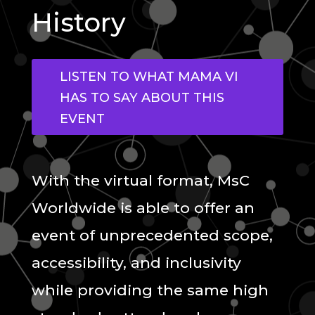
History
LISTEN TO WHAT MAMA VI
HAS TO SAY ABOUT THIS
EVENT
With the virtual format, MsC
Worldwide is able to offer an
event of unprecedented scope,
accessibility, and inclusivity
while providing the same high