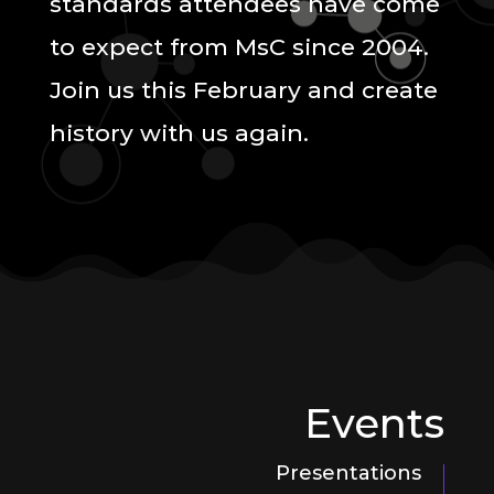
standards attendees have come
to expect from MsC since 2004.
Join us this February and create
history with us again.
Events
Presentations