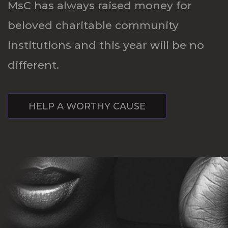
MsC has always raised money for
beloved charitable community
institutions and this year will be no
different.
HELP A WORTHY CAUSE