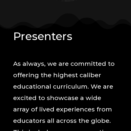
Presenters
As always, we are committed to
offering the highest caliber
educational curriculum. We are
excited to showcase a wide
array of lived experiences from
educators all across the globe.