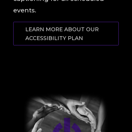
events.
LEARN MORE ABOUT OUR
ACCESSIBILITY PLAN