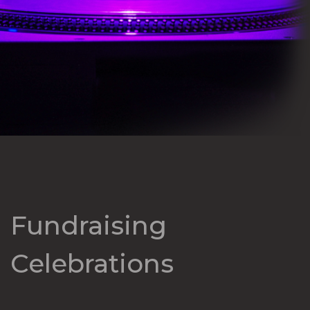
Fundraising
Celebrations