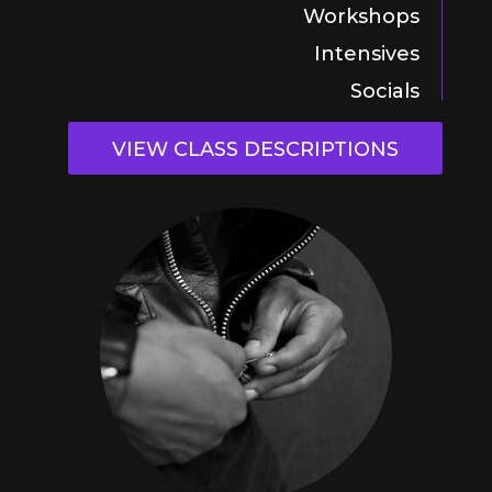
Workshops
Intensives
Socials
VIEW CLASS DESCRIPTIONS