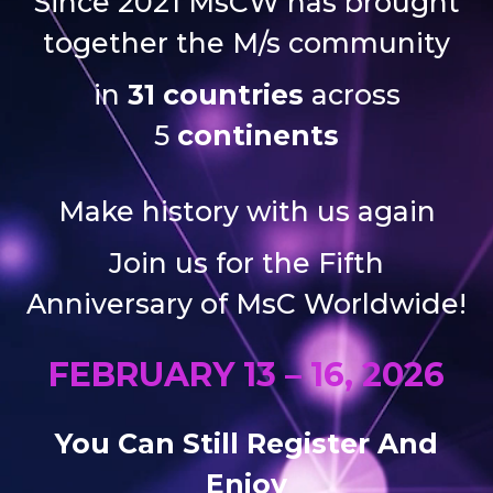
Since 2021 MsCW has brought
together the M/s community
in
31 countries
across
5
continents
Make history with us again
Join us for the Fifth
Anniversary of MsC Worldwide!
FEBRUARY 13 – 16, 2026
You Can Still Register And
Enjoy