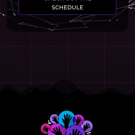
SCHEDULE