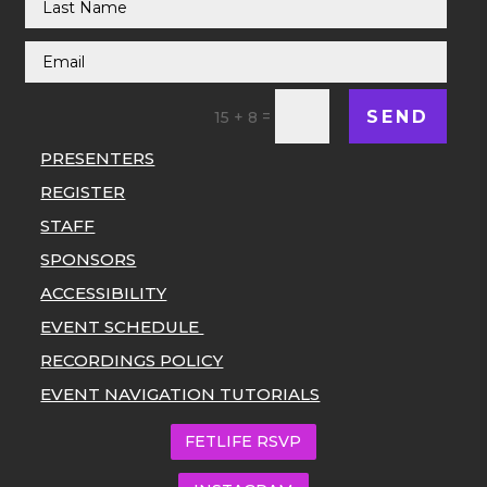
SEND
=
15 + 8
PRESENTERS
REGISTER
STAFF
SPONSORS
ACCESSIBILITY
EVENT SCHEDULE
RECORDINGS POLICY
EVENT NAVIGATION TUTORIALS
FETLIFE RSVP