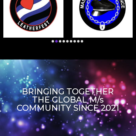
BRINGING TOGETHER
THE GLOBAL M/s
COMMUNITY SINCE 2021