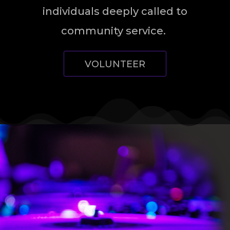
individuals deeply called to
community service.
VOLUNTEER