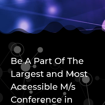
Be A Part Of The
Largest and Most
Accessible M/s
Conference in