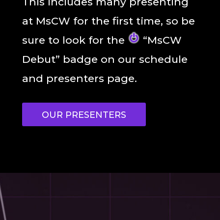
This includes many presenting
at MsCW for the first time, so be
sure to look for the
“MsCW
Debut” badge on our schedule
and presenters page.
OUR PRESENTERS