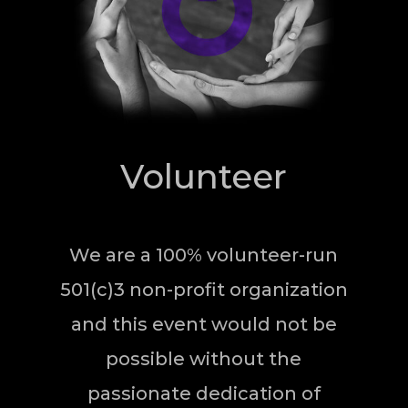
Volunteer
We are a 100% volunteer-run
501(c)3 non-profit organization
and this event would not be
possible without the
passionate dedication of