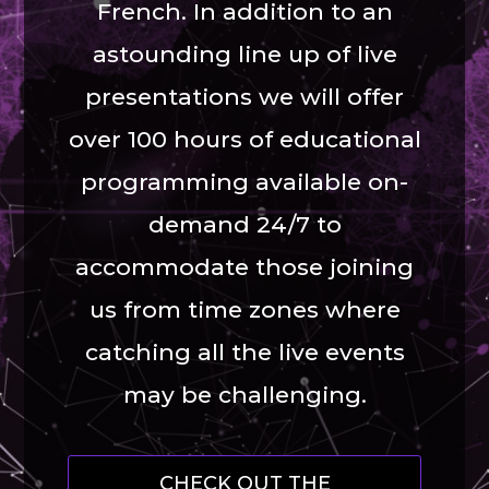
French. In addition to an
astounding line up of live
presentations we will offer
over 100 hours of educational
programming available on-
demand 24/7 to
accommodate those joining
us from time zones where
catching all the live events
may be challenging.
CHECK OUT THE