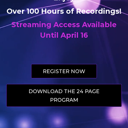
Over 100 Hours of Recordings!
Streaming Access
Available
Until April 16
REGISTER NOW
DOWNLOAD THE 24 PAGE
PROGRAM