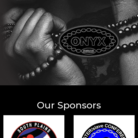
Our Sponsors