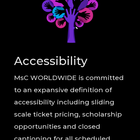
Accessibility
MsC WORLDWIDE is committed
to an expansive definition of
accessibility including sliding
scale ticket pricing, scholarship
opportunities and closed
captioning for all scheduled