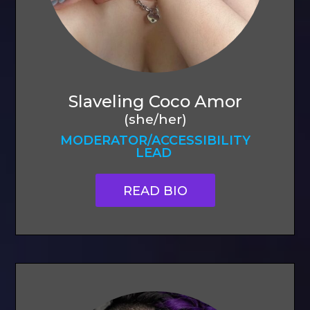
Slaveling Coco Amor
(she/her)
MODERATOR/ACCESSIBILITY
LEAD
READ BIO