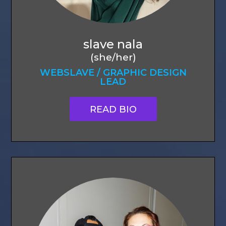
slave nala
(she/her)
WEBSLAVE / GRAPHIC DESIGN
LEAD
READ BIO