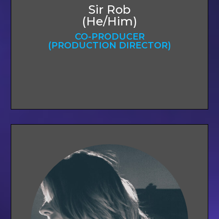
Sir Rob
(He/Him)
CO-PRODUCER
(PRODUCTION DIRECTOR)