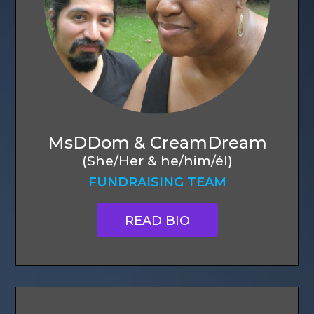
MsDDom & CreamDream
(She/Her & he/him/él)
FUNDRAISING TEAM
READ BIO