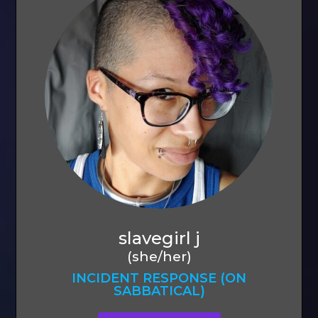
slavegirl j
(she/her)
INCIDENT RESPONSE (ON
SABBATICAL)