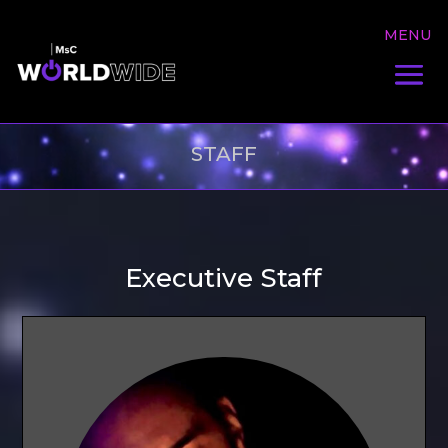
STAFF
Executive Staff