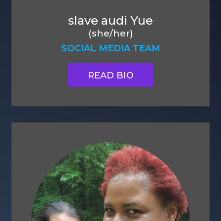
slave audi Yue
(she/her)
SOCIAL MEDIA TEAM
READ BIO