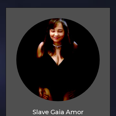
Slave Gaia Amor