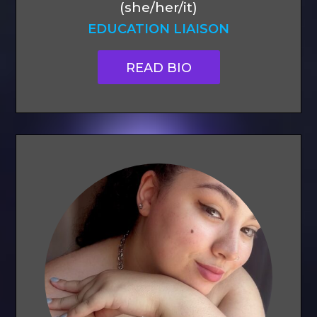
(she/her/it)
EDUCATION LIAISON
READ BIO