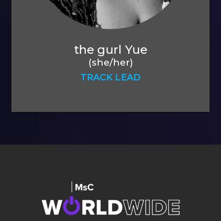
the gurl Yue
(she/her)
TRACK LEAD