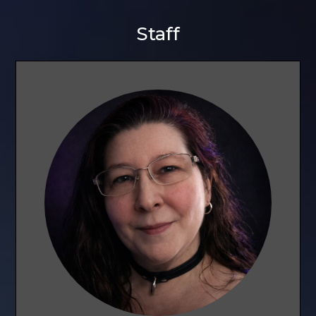
Staff