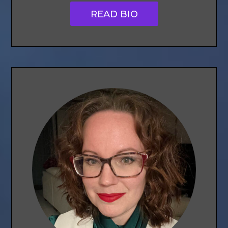
READ BIO