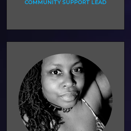
COMMUNITY SUPPORT LEAD