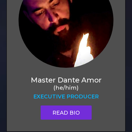
Master Dante Amor
(he/him)
EXECUTIVE PRODUCER
READ BIO