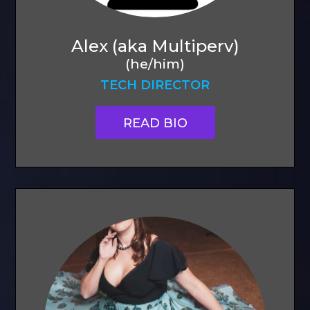
Alex (aka Multiperv)
(he/him)
TECH DIRECTOR
READ BIO