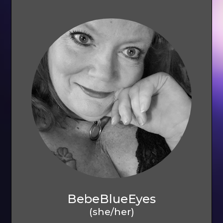
BebeBlueEyes
(she/her)