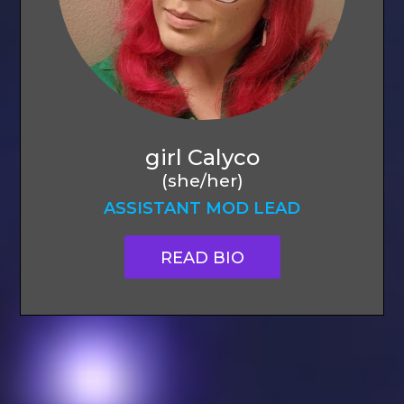
girl Calyco
(she/her)
ASSISTANT MOD LEAD
READ BIO