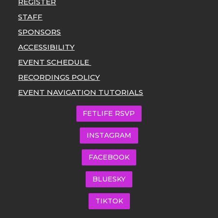
REGISTER
STAFF
SPONSORS
ACCESSIBILITY
EVENT SCHEDULE
RECORDINGS POLICY
EVENT NAVIGATION TUTORIALS
FETLIFE RSVP
INSTAGRAM
FACEBOOK
BLUESKY
TIKTOK