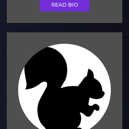
READ BIO