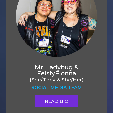
Mr. Ladybug &
FeistyFionna
(She/They & She/Her)
SOCIAL MEDIA TEAM
READ BIO