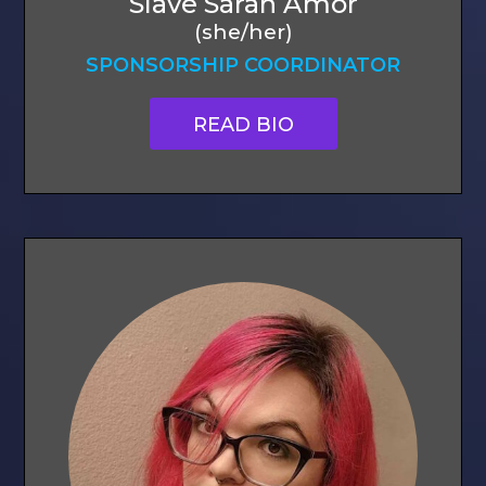
Slave Sarah Amor
(she/her)
SPONSORSHIP COORDINATOR
READ BIO