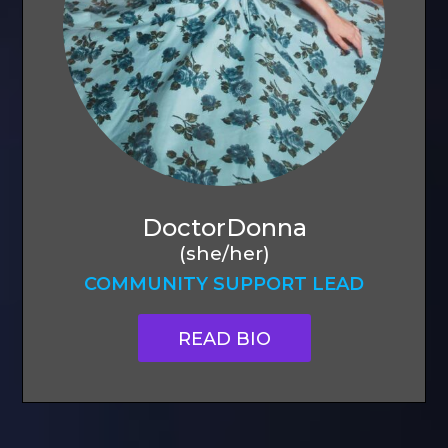
DoctorDonna
(she/her)
COMMUNITY SUPPORT LEAD
READ BIO