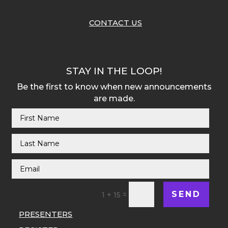
CONTACT US
STAY IN THE LOOP!
Be the first to know when new announcements
are made.
SEND
=
1 + 15
PRESENTERS