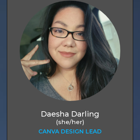
Daesha Darling
(she/her)
CANVA DESIGN LEAD