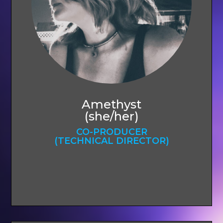
Amethyst
(she/her)
CO-PRODUCER
(TECHNICAL DIRECTOR)