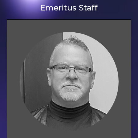
Emeritus Staff