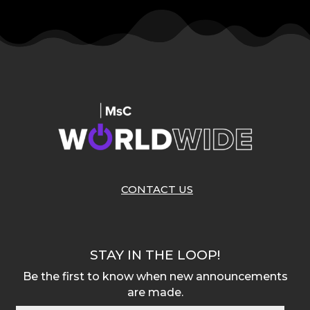
CONTACT US
STAY IN THE LOOP!
Be the first to know when new announcements
are made.