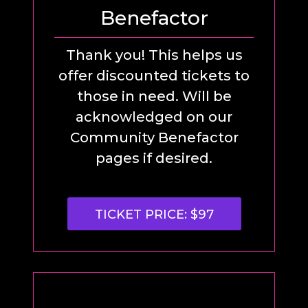
Benefactor
Thank you! This helps us
offer discounted tickets to
those in need. Will be
acknowledged on our
Community Benefactor
pages if desired.
TICKET PRICE: $97