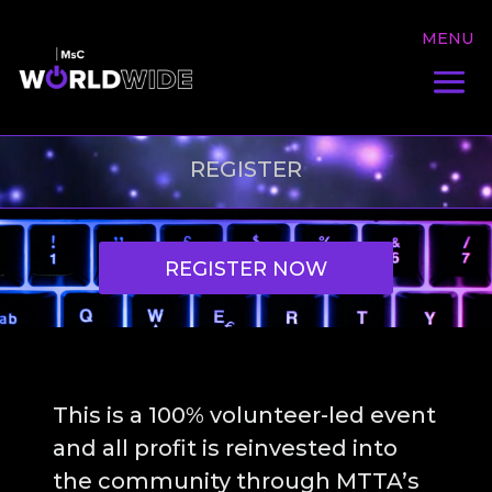
REGISTER
REGISTER NOW
This is a 100% volunteer-led event
and all profit is reinvested into
the community through MTTA’s