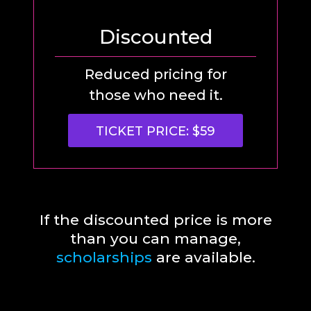
Discounted
Reduced pricing for
those who need it.
TICKET PRICE: $59
If the discounted price is more
than you can manage,
scholarships
are available.