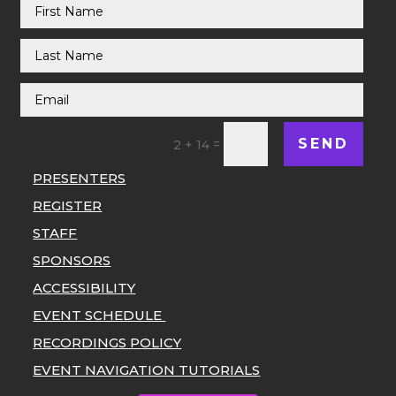
SEND
=
2 + 14
PRESENTERS
REGISTER
STAFF
SPONSORS
ACCESSIBILITY
EVENT SCHEDULE
RECORDINGS POLICY
EVENT NAVIGATION TUTORIALS