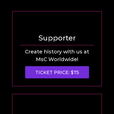
Supporter
Create history with us at
MsC Worldwide!
TICKET PRICE: $75