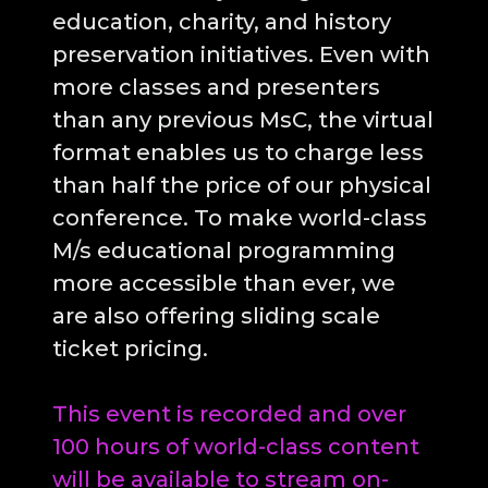
education, charity, and history
preservation initiatives. Even with
more classes and presenters
than any previous MsC, the virtual
format enables us to charge less
than half the price of our physical
conference. To make world-class
M/s educational programming
more accessible than ever, we
are also offering sliding scale
ticket pricing.
This event is recorded and over
100 hours of world-class content
will be available to stream on-