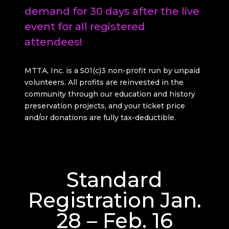
demand for 30 days after the live
event for all registered
attendees!
MTTA, Inc. is a 501(c)3 non-profit run by unpaid
volunteers. All profits are reinvested in the
community through our education and history
preservation projects, and your ticket price
and/or donations are fully tax-deductible.
Standard
Registration Jan.
28 – Feb. 16