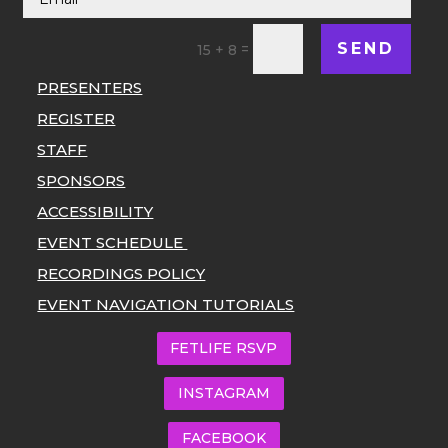
SEND
=
15 + 8
PRESENTERS
REGISTER
STAFF
SPONSORS
ACCESSIBILITY
EVENT SCHEDULE
RECORDINGS POLICY
EVENT NAVIGATION TUTORIALS
FETLIFE RSVP
INSTAGRAM
FACEBOOK