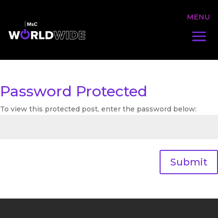
Password Protected
To view this protected post, enter the password below:
Submit