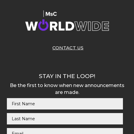
CONTACT US
STAY IN THE LOOP!
Be the first to know when new announcements
are made.